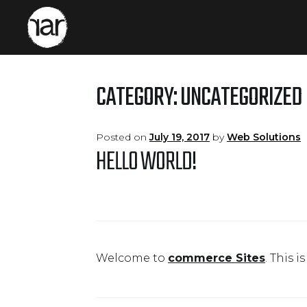
Skip
Skip
to
to
navigation
content
CATEGORY:
UNCATEGORIZED
Posted on
July 19, 2017
by
Web Solutions
HELLO WORLD!
Welcome to
commerce Sites
. This i