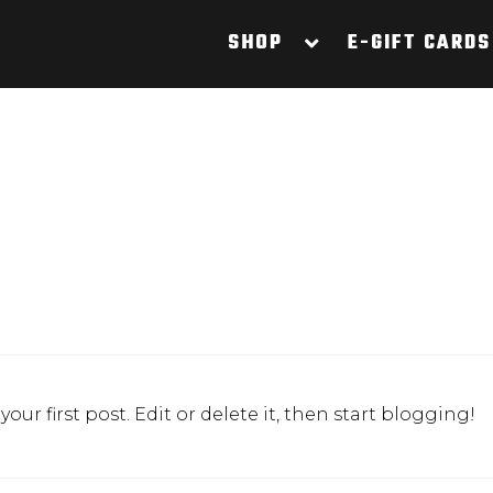
SHOP
E-GIFT CARDS
s your first post. Edit or delete it, then start blogging!