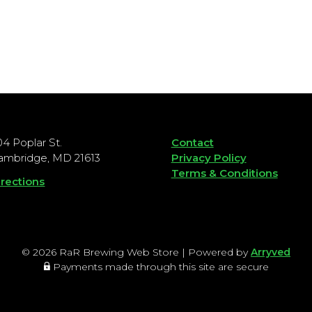
04 Poplar St.
Contact
ambridge, MD 21613
Privacy Policy
Terms & Conditions
irections
© 2026 RaR Brewing Web Store
|
Powered by
Arryved
Payments made through this site are secure