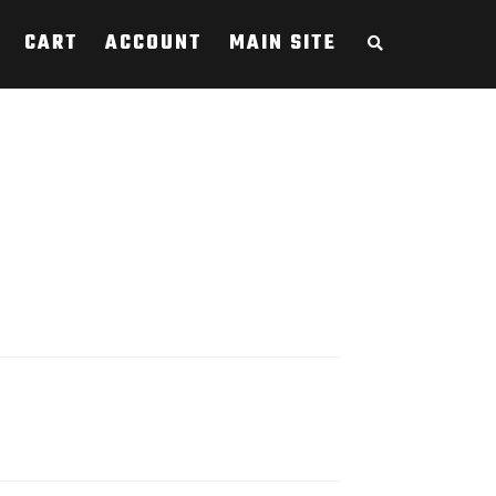
CART
ACCOUNT
MAIN SITE
S
E
A
R
C
H
T
H
E
S
H
O
P