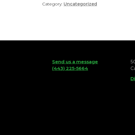
Category:
Uncategorized
Send us a message
5
(443) 225-5664
C
D